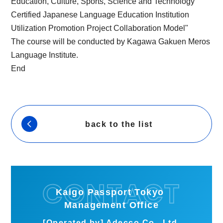
Education, Culture, Sports, Science and Technology
Certified Japanese Language Education Institution
Utilization Promotion Project Collaboration Model"
The course will be conducted by Kagawa Gakuen Meros
Language Institute.
End
back to the list
Kaigo Passport Tokyo
Management Office
[Operated by] Adecco Co., Ltd.