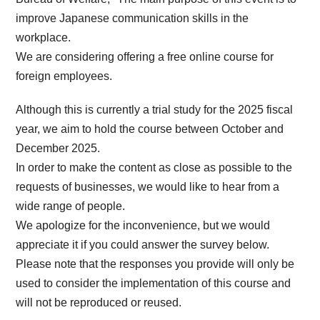
improve Japanese communication skills in the
workplace.
We are considering offering a free online course for
foreign employees.
Although this is currently a trial study for the 2025 fiscal
year, we aim to hold the course between October and
December 2025.
In order to make the content as close as possible to the
requests of businesses, we would like to hear from a
wide range of people.
We apologize for the inconvenience, but we would
appreciate it if you could answer the survey below.
Please note that the responses you provide will only be
used to consider the implementation of this course and
will not be reproduced or reused.