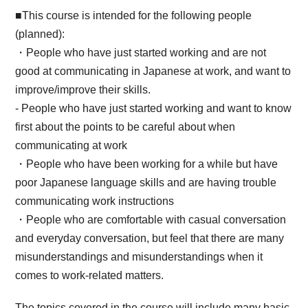
■This course is intended for the following people
(planned):
・People who have just started working and are not
good at communicating in Japanese at work, and want to
improve/improve their skills.
- People who have just started working and want to know
first about the points to be careful about when
communicating at work
・People who have been working for a while but have
poor Japanese language skills and are having trouble
communicating work instructions
・People who are comfortable with casual conversation
and everyday conversation, but feel that there are many
misunderstandings and misunderstandings when it
comes to work-related matters.
The topics covered in the course will include many basic