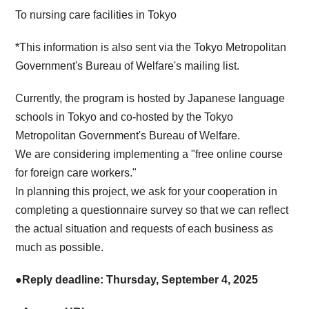
To nursing care facilities in Tokyo
*This information is also sent via the Tokyo Metropolitan
Government's Bureau of Welfare's mailing list.
Currently, the program is hosted by Japanese language
schools in Tokyo and co-hosted by the Tokyo
Metropolitan Government's Bureau of Welfare.
We are considering implementing a "free online course
for foreign care workers."
In planning this project, we ask for your cooperation in
completing a questionnaire survey so that we can reflect
the actual situation and requests of each business as
much as possible.
●Reply deadline: Thursday, September 4, 2025