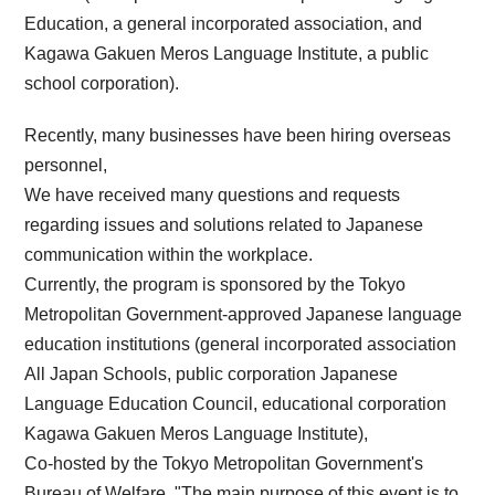
Education, a general incorporated association, and
Kagawa Gakuen Meros Language Institute, a public
school corporation).
Recently, many businesses have been hiring overseas
personnel,
We have received many questions and requests
regarding issues and solutions related to Japanese
communication within the workplace.
Currently, the program is sponsored by the Tokyo
Metropolitan Government-approved Japanese language
education institutions (general incorporated association
All Japan Schools, public corporation Japanese
Language Education Council, educational corporation
Kagawa Gakuen Meros Language Institute),
Co-hosted by the Tokyo Metropolitan Government's
Bureau of Welfare, "The main purpose of this event is to