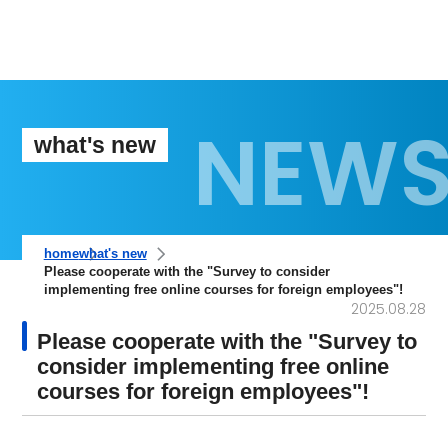
what's new
home
what's new
Please cooperate with the "Survey to consider
implementing free online courses for foreign employees"!
2025.08.28
Please cooperate with the "Survey to
consider implementing free online
courses for foreign employees"!