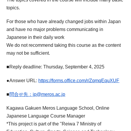
topics.
For those who have already changed jobs within Japan
and have no major problems communicating in
Japanese in their daily work
We do not recommend taking this course as the content
may not be sufficient.
■Reply deadline: Thursday, September 4, 2025
●Answer URL:
https://forms.office.com/r/ZqmqEquXUF
■
問合せ先：jp@meros.ac.jp
Kagawa Gakuen Meros Language School, Online
Japanese Language Course Manager
*This project is part of the "Reiwa 7 Ministry of