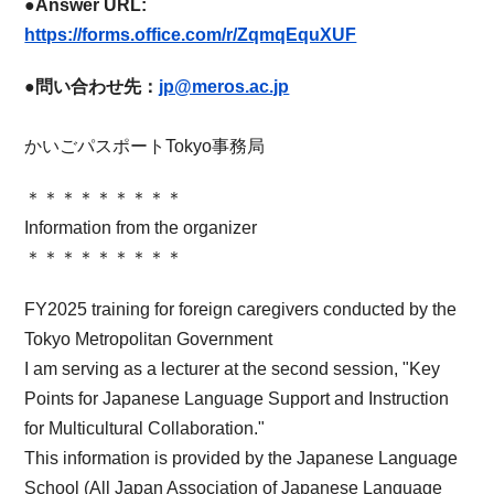
●Answer URL:
​ ​
https://forms.office.com/r/ZqmqEquXUF
●問い合わせ先：
jp@meros.ac.jp
かいごパスポートTokyo事務局
＊＊＊＊＊＊＊＊＊
Information from the organizer
＊＊＊＊＊＊＊＊＊
FY2025 training for foreign caregivers conducted by the
Tokyo Metropolitan Government
I am serving as a lecturer at the second session, "Key
Points for Japanese Language Support and Instruction
for Multicultural Collaboration."
This information is provided by the Japanese Language
School (All Japan Association of Japanese Language