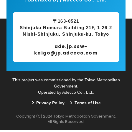
〒163-0521
Shinjuku Nomura Building 21F, 1-26-2
Nishi-Shinjuku, Shinjuku-ku, Tokyo
ade.jp.ssw-
kaigo@jp.adecco.com
This project was commissioned by the Tokyo Metropolitan
Government.
Operated by Adecco Co., Ltd..
Privacy Policy
Terms of Use
​ ​
Copyright (C) 2024 Tokyo Metropolitan Government.
All Rights Reserved.